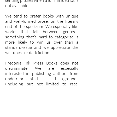
sending pitches when a full manuscript is
not available.
We tend to prefer books with unique
and well-formed prose, on the literary
end of the spectrum. We especially like
works that fall between genres—
something that’s hard to categorize is
more likely to win us over than a
standard-issue and we appreciate the
weirdness or dark fiction.
Fredonia Ink Press Books does not
discriminate. We are especially
interested in publishing authors from
underrepresented backgrounds
(including but not limited to race,
ethnicity, nationality, gender, sexual
orientation, socioeconomic status/class,
age, mental or physical ability, or
religion), books with underrepresented
characters and settings. Bring it on!