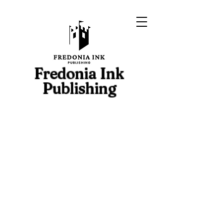
Fredonia Ink
Publishing