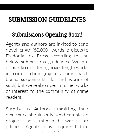
SUBMISSION GUIDELINES
Submissions Opening Soon!
Agents and authors are invited to send
novel-length (60,000+ words) projects to
Fredonia Ink Press according to the
below submissions guidelines. We are
primarily considering novel-length works
in crime fiction (mystery, noir, hard-
boiled, suspense, thriller, and hybrids of
such) but we're also open to other works
of interest to the community of crime
readers.
Surprise us. Authors submitting their
own work should only send completed
projects—no unfinished works or
pitches. Agents may inquire before